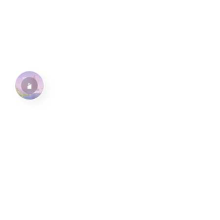
水仙十字安眠曲 A Narcissus Lullaby
HOYO-MiX