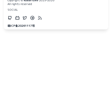
Copyright ©
KoBariDev
2025–2026
All rights reserved
SOCIAL
萌ICP备20261117号