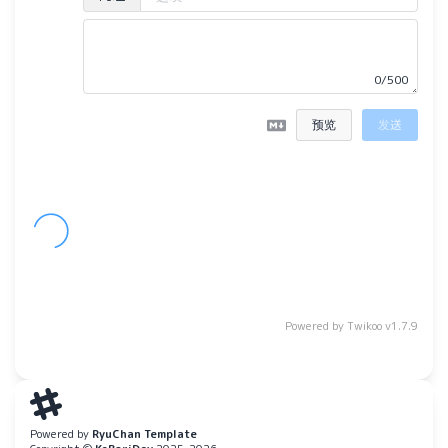
0/500
预览
发送
Powered by
Twikoo
v1.7.9
Powered by
RyuChan Template