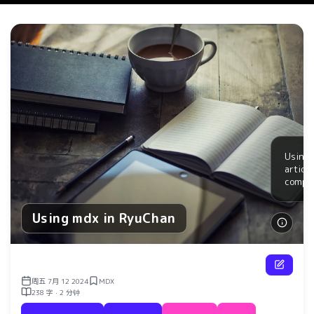
Using 
articl
compo
Using mdx in RyuChan
了解更
周五 7月 12 2024
MDX
238 字 · 2 分钟
Documentation
Examples
RyuChan
Blog