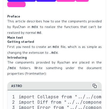
Project
Preface
This article describes how to use the components provided
mdx
by RyuChan in
to realize the functions that can’t be
md
realized by normal
.
Main text
Getting started
mdx
First you need to create an
file, which is as simple as
.mdx
changing the extension to
.
Introducing
The components provided by Ryuchan are placed in the
/mdx
folders. Write something under the document
properties (frontmatter):
ASTRO
import Collapse from "../../compo
import Diff from "../../component
import Error from "../../componen