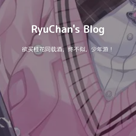
RyuChan's Blog
欲买桂花同载酒，终不似，少年游！