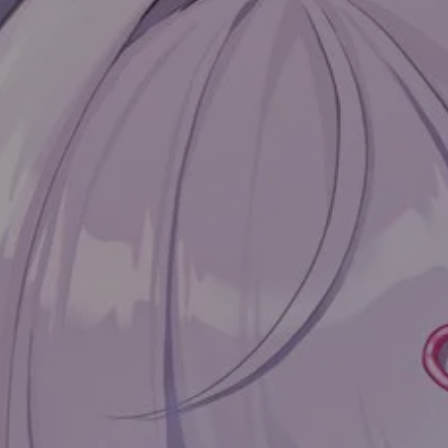
目录
Preface
Main text
Getting started
Introducing
Example
Collapse
Diff
Error
Warning
Message
Success
Kbd
TimeLine