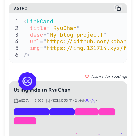
ASTRO
<
LinkCard
  title
=
"
RyuChan
"
  desc
=
"
My blog project!
"
  url
=
"
https://github.com/kobarid
  img
=
"
https://img.131714.xyz/fil
/>
Thanks for reading!
Using mdx in RyuChan
周五 7月 12 2024
MDX
238 字 · 2 分钟
-
-
Documentation
Examples
RyuChan
Blog
Project