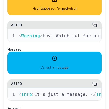
Hey! Watch out for potholes!
ASTRO
<
Warning
>
Hey! Watch out for potho
Message
It’s just a message.
ASTRO
<
Info
>
It's just a message. 
</
Info
Success