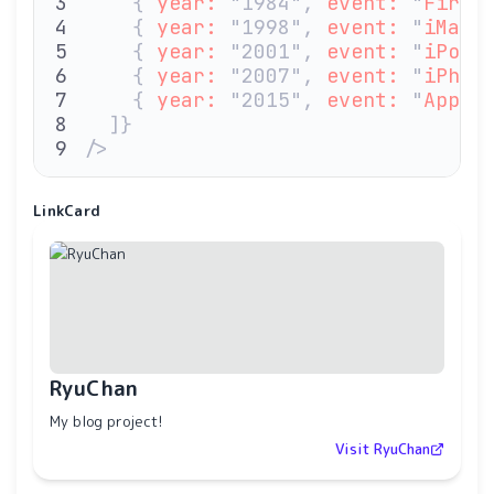
    { 
year:
 "1984", 
event:
 "
First
    { 
year:
 "1998", 
event:
 "
iMac
"
    { 
year:
 "2001", 
event:
 "
iPod
"
    { 
year:
 "2007", 
event:
 "
iPhon
    { 
year:
 "2015", 
event:
 "
Apple
  ]}
/>
LinkCard
RyuChan
My blog project!
Visit RyuChan