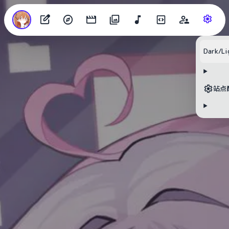
Dark/Li
站点