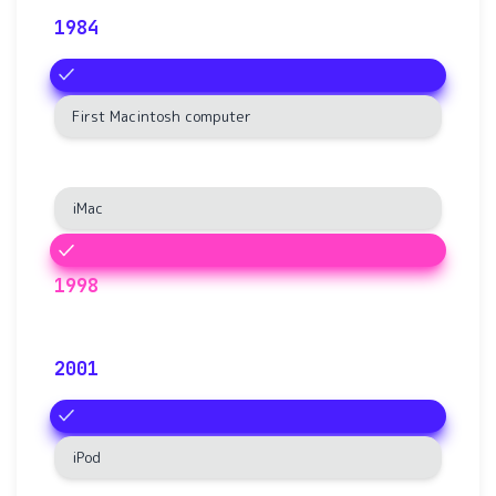
1984
First Macintosh computer
iMac
1998
2001
iPod