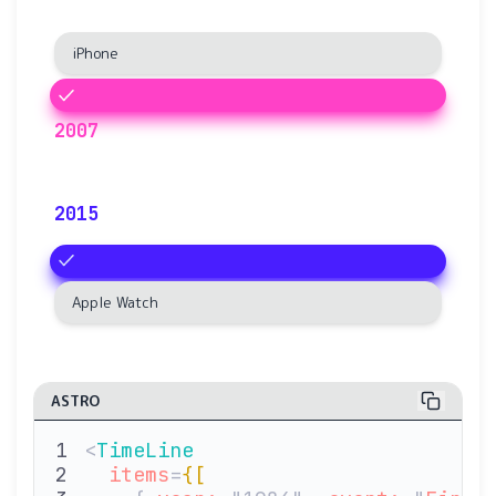
iPhone
2007
2015
Apple Watch
ASTRO
<
TimeLine
  items
=
{[