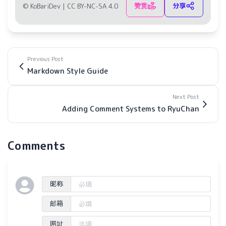
赞赏
分享
© KoBariDev |
CC BY-NC-SA 4.0
Previous Post
Markdown Style Guide
Next Post
Adding Comment Systems to RyuChan
Comments
昵称
邮箱
网址