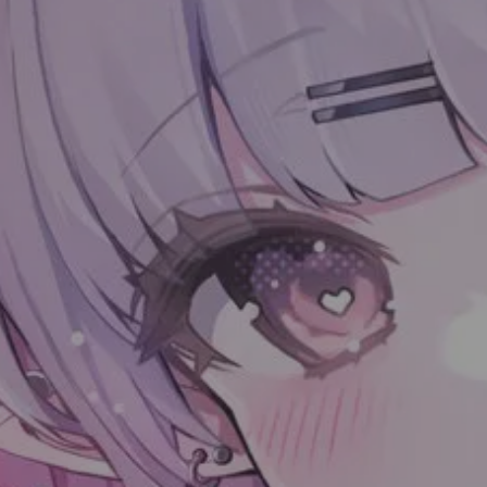
LinkCard