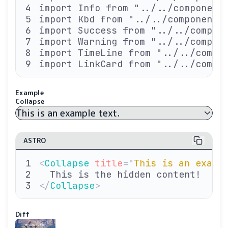
import Info from "../../component
import Kbd from "../../components
import Success from "../../compon
import Warning from "../../compon
import TimeLine from "../../compo
import LinkCard from "../../compo
Example
Collapse
This is an example text.
ASTRO
<
Collapse
 title
=
"
This is an examp
  This is the hidden content!
</
Collapse
>
Diff