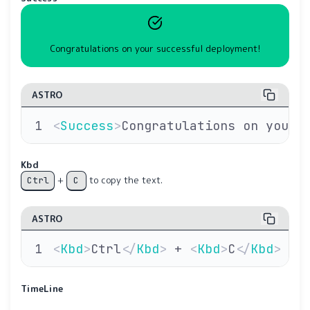
Congratulations on your successful deployment!
ASTRO
<
Success
>
Congratulations on your 
Kbd
+
to copy the text.
Ctrl
C
ASTRO
<
Kbd
>
Ctrl
</
Kbd
>
 + 
<
Kbd
>
C
</
Kbd
>
 to
TimeLine