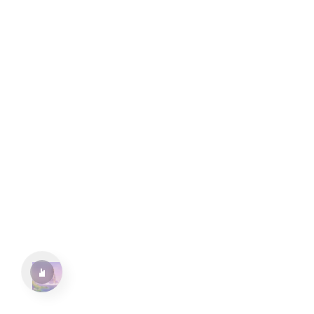
水仙十字安眠曲 A Narcissus Lullaby
HOYO-MiX