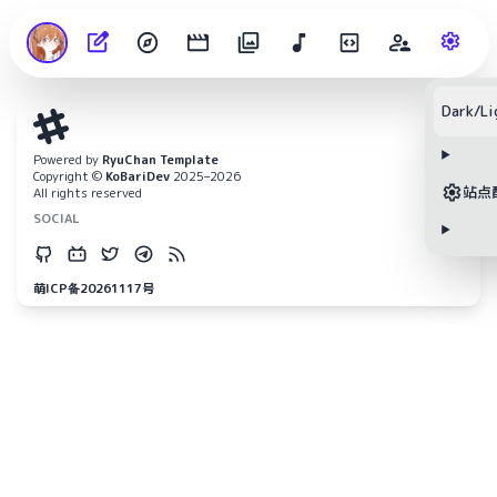
目录
Dark/Li
Powered by
RyuChan Template
无可用标题
Copyright ©
KoBariDev
2025–2026
站点
All rights reserved
SOCIAL
萌ICP备20261117号